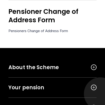
Pensioner Change of
Address Form
Pensioners Change of Address Form
About the Scheme
Your pension