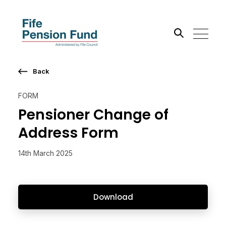
Back
Search the site
FORM
Go
Pensioner Change of
Address Form
14th March 2025
Download