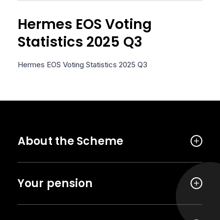
Hermes EOS Voting
Statistics 2025 Q3
Hermes EOS Voting Statistics 2025 Q3
About the Scheme
Your pension