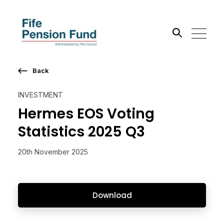
Back
Search the site
INVESTMENT
Go
Hermes EOS Voting
Statistics 2025 Q3
20th November 2025
Download