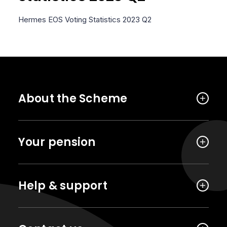
Hermes EOS Voting Statistics 2023 Q2
About the Scheme
Your pension
Help & support