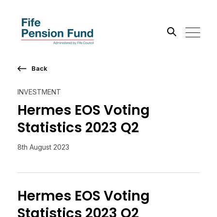
Back
Search the site
INVESTMENT
Go
Hermes EOS Voting
Statistics 2023 Q2
8th August 2023
Hermes EOS Voting
Statistics 2023 Q2