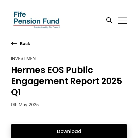
Back
Search the site
INVESTMENT
Go
Hermes EOS Public
Engagement Report 2025
Q1
9th May 2025
Download