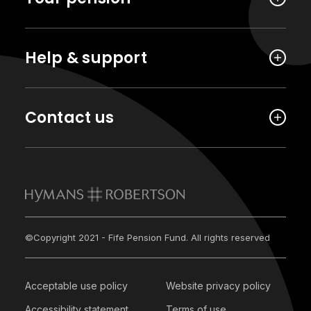
Help & support
Contact us
©Copyright 2021 - Fife Pension Fund. All rights reserved
Acceptable use policy
Website privacy policy
Accessibility statement
Terms of use