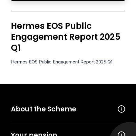
Hermes EOS Public
Engagement Report 2025
Q1
Hermes EOS Public Engagement Report 2025 Q1
About the Scheme
Your pension