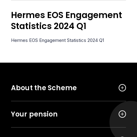
Hermes EOS Engagement
Statistics 2024 Q1
Hermes EOS Engagement Statistics 2024 Q1
About the Scheme
Your pension