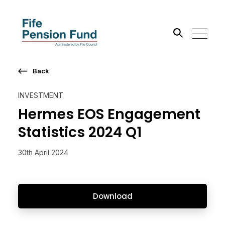
Back
Search the site
INVESTMENT
Go
Hermes EOS Engagement
Statistics 2024 Q1
30th April 2024
Download