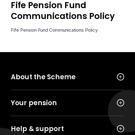
Fife Pension Fund
Communications Policy
Fife Pension Fund Communications Policy
About the Scheme
Your pension
Help & support