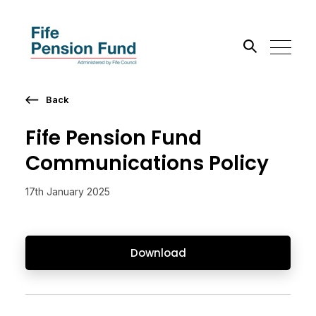
Back
Search the site
Fife Pension Fund
Go
Communications Policy
17th January 2025
Download