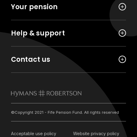
Your pension
Help & support
Contact us
©Copyright 2021 - Fife Pension Fund. All rights reserved
Acceptable use policy
Website privacy policy