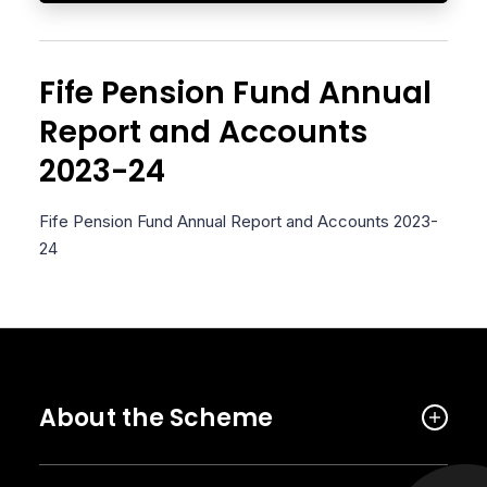
Fife Pension Fund Annual
Report and Accounts
2023-24
Fife Pension Fund Annual Report and Accounts 2023-
24
About the Scheme