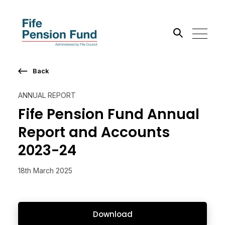
Back
Search the site
ANNUAL REPORT
Go
Fife Pension Fund Annual
Report and Accounts
2023-24
18th March 2025
Download