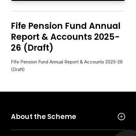
Fife Pension Fund Annual
Report & Accounts 2025-
26 (Draft)
Fife Pension Fund Annual Report & Accounts 2025-26
(Draft)
About the Scheme