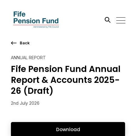
Back
Search the site
ANNUAL REPORT
Go
Fife Pension Fund Annual
Report & Accounts 2025-
26 (Draft)
2nd July 2026
Download