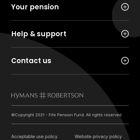
Your pension
Help & support
Contact us
©Copyright 2021 - Fife Pension Fund. All rights reserved
Acceptable use policy
Website privacy policy