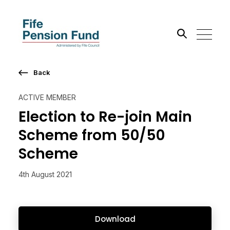
Back
Search the site
ACTIVE MEMBER
Go
Election to Re-join Main
Scheme from 50/50
Scheme
4th August 2021
Download