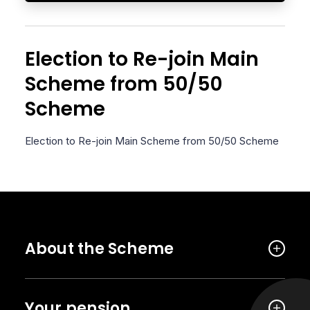
Election to Re-join Main
Scheme from 50/50
Scheme
Election to Re-join Main Scheme from 50/50 Scheme
About the Scheme
Your pension