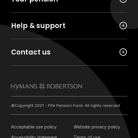
Help & support
Contact us
©Copyright 2021 - Fife Pension Fund. All rights reserved
Acceptable use policy
Website privacy policy
Accessibility statement
Terms of use